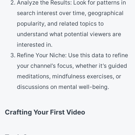
Analyze the Results: Look for patterns in
search interest over time, geographical
popularity, and related topics to
understand what potential viewers are
interested in.
Refine Your Niche: Use this data to refine
your channel’s focus, whether it’s guided
meditations, mindfulness exercises, or
discussions on mental well-being.
Crafting Your First Video