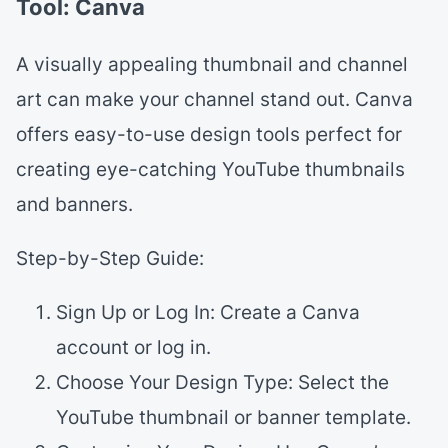
Tool: Canva
A visually appealing thumbnail and channel
art can make your channel stand out. Canva
offers easy-to-use design tools perfect for
creating eye-catching YouTube thumbnails
and banners.
Step-by-Step Guide:
Sign Up or Log In: Create a Canva
account or log in.
Choose Your Design Type: Select the
YouTube thumbnail or banner template.