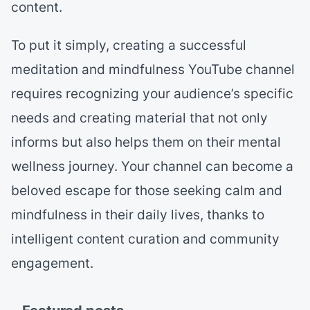
content.
To put it simply, creating a successful
meditation and mindfulness YouTube channel
requires recognizing your audience’s specific
needs and creating material that not only
informs but also helps them on their mental
wellness journey. Your channel can become a
beloved escape for those seeking calm and
mindfulness in their daily lives, thanks to
intelligent content curation and community
engagement.