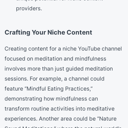
providers.
Crafting Your Niche Content
Creating content for a niche YouTube channel
focused on meditation and mindfulness
involves more than just guided meditation
sessions. For example, a channel could
feature “Mindful Eating Practices,”
demonstrating how mindfulness can
transform routine activities into meditative
experiences. Another area could be “Nature