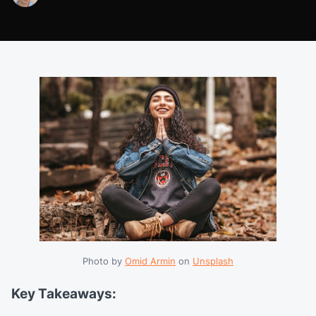
Photo by 
Omid Armin
 on 
Unsplash
Key Takeaways: