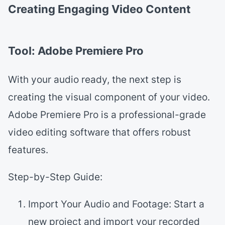
Creating Engaging Video Content
Tool: Adobe Premiere Pro
With your audio ready, the next step is
creating the visual component of your video.
Adobe Premiere Pro is a professional-grade
video editing software that offers robust
features.
Step-by-Step Guide:
Import Your Audio and Footage: Start a
new project and import your recorded