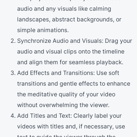
audio and any visuals like calming
landscapes, abstract backgrounds, or
simple animations.
Synchronize Audio and Visuals: Drag your
audio and visual clips onto the timeline
and align them for seamless playback.
Add Effects and Transitions: Use soft
transitions and gentle effects to enhance
the meditative quality of your video
without overwhelming the viewer.
Add Titles and Text: Clearly label your
videos with titles and, if necessary, use