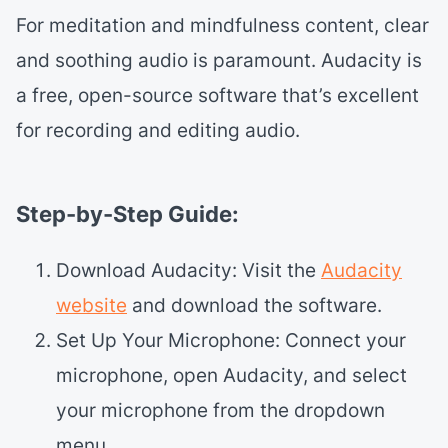
For meditation and mindfulness content, clear
and soothing audio is paramount. Audacity is
a free, open-source software that’s excellent
for recording and editing audio.
Step-by-Step Guide:
Download Audacity: Visit the
Audacity
website
and download the software.
Set Up Your Microphone: Connect your
microphone, open Audacity, and select
your microphone from the dropdown
menu.