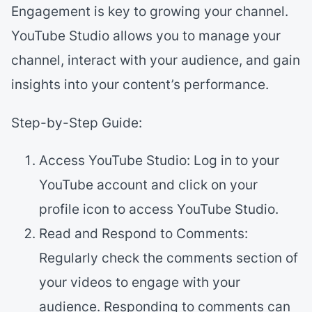
Engagement is key to growing your channel.
YouTube Studio allows you to manage your
channel, interact with your audience, and gain
insights into your content’s performance.
Step-by-Step Guide:
Access YouTube Studio: Log in to your
YouTube account and click on your
profile icon to access YouTube Studio.
Read and Respond to Comments:
Regularly check the comments section of
your videos to engage with your
audience. Responding to comments can