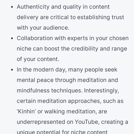
Authenticity and quality in content
delivery are critical to establishing trust
with your audience.
Collaboration with experts in your chosen
niche can boost the credibility and range
of your content.
In the modern day, many people seek
mental peace through meditation and
mindfulness techniques. Interestingly,
certain meditation approaches, such as
‘Kinhin’ or walking meditation, are
underrepresented on YouTube, creating a
unique potential for niche content