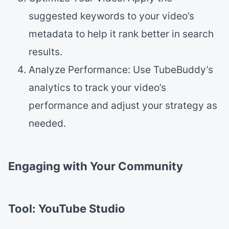
suggested keywords to your video’s
metadata to help it rank better in search
results.
Analyze Performance: Use TubeBuddy’s
analytics to track your video’s
performance and adjust your strategy as
needed.
Engaging with Your Community
Tool: YouTube Studio