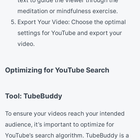
text to guide the viewer through the
meditation or mindfulness exercise.
Export Your Video: Choose the optimal
settings for YouTube and export your
video.
Optimizing for YouTube Search
Tool: TubeBuddy
To ensure your videos reach your intended
audience, it’s important to optimize for
YouTube’s search algorithm. TubeBuddy is a