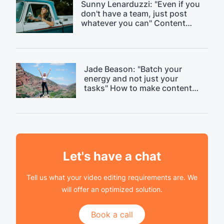
Sunny Lenarduzzi: "Even if you
don't have a team, just post
whatever you can" Content
strategy critique.
Jade Beason: "Batch your
energy and not just your
tasks" How to make content
creation easier.
Let's have a chat
Tell us what your video editing requirements are. We
will offer an optimized solution.
Book a call