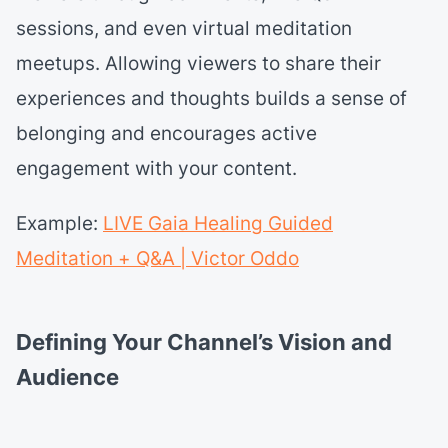
sessions, and even virtual meditation
meetups. Allowing viewers to share their
experiences and thoughts builds a sense of
belonging and encourages active
engagement with your content.
Example:
LIVE Gaia Healing Guided
Meditation + Q&A | Victor Oddo
Defining Your Channel’s Vision and
Audience