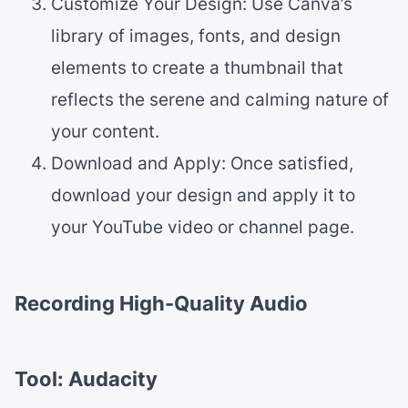
Customize Your Design: Use Canva’s
library of images, fonts, and design
elements to create a thumbnail that
reflects the serene and calming nature of
your content.
Download and Apply: Once satisfied,
download your design and apply it to
your YouTube video or channel page.
Recording High-Quality Audio
Tool: Audacity