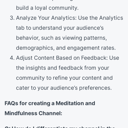
build a loyal community.
Analyze Your Analytics: Use the Analytics
tab to understand your audience’s
behavior, such as viewing patterns,
demographics, and engagement rates.
Adjust Content Based on Feedback: Use
the insights and feedback from your
community to refine your content and
cater to your audience’s preferences.
FAQs for creating a Meditation and
Mindfulness Channel: