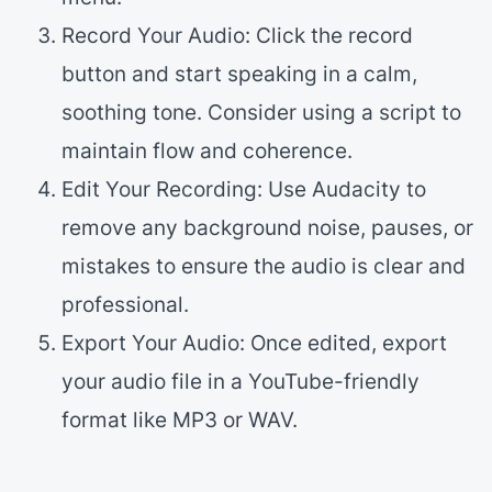
Record Your Audio: Click the record
button and start speaking in a calm,
soothing tone. Consider using a script to
maintain flow and coherence.
Edit Your Recording: Use Audacity to
remove any background noise, pauses, or
mistakes to ensure the audio is clear and
professional.
Export Your Audio: Once edited, export
your audio file in a YouTube-friendly
format like MP3 or WAV.