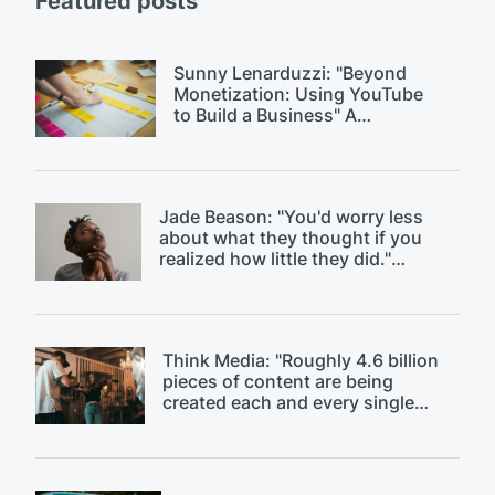
Featured posts
Sunny Lenarduzzi: "Beyond
Monetization: Using YouTube
to Build a Business" A
$18k/month YouTube strategy.
Jade Beason: "You'd worry less
about what they thought if you
realized how little they did."
Overcoming fear of judgment on
YouTube.
Think Media: "Roughly 4.6 billion
pieces of content are being
created each and every single
day." Discussing content
saturation.