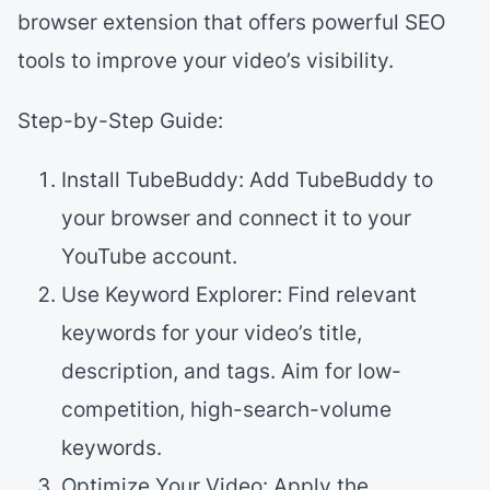
browser extension that offers powerful SEO
tools to improve your video’s visibility.
Step-by-Step Guide:
Install TubeBuddy: Add TubeBuddy to
your browser and connect it to your
YouTube account.
Use Keyword Explorer: Find relevant
keywords for your video’s title,
description, and tags. Aim for low-
competition, high-search-volume
keywords.
Optimize Your Video: Apply the