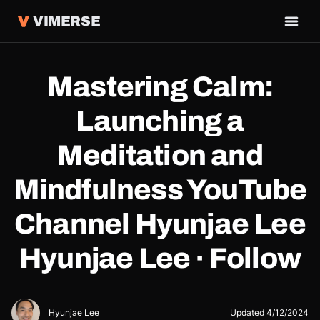
VIMERSE
Mastering Calm:
Launching a
Meditation and
Mindfulness YouTube
Channel Hyunjae Lee
Hyunjae Lee · Follow
Hyunjae Lee
Updated
4/12/2024