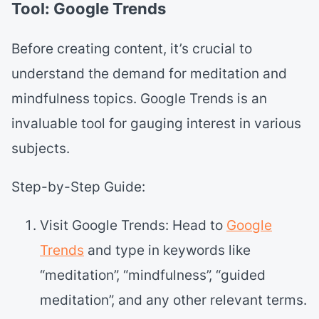
Tool: Google Trends
Before creating content, it’s crucial to
understand the demand for meditation and
mindfulness topics. Google Trends is an
invaluable tool for gauging interest in various
subjects.
Step-by-Step Guide:
Visit Google Trends: Head to
Google
Trends
and type in keywords like
“meditation”, “mindfulness”, “guided
meditation”, and any other relevant terms.