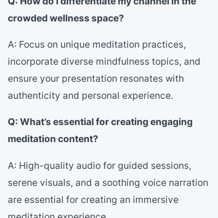
Q: How do I differentiate my channel in the
crowded wellness space?
A: Focus on unique meditation practices,
incorporate diverse mindfulness topics, and
ensure your presentation resonates with
authenticity and personal experience.
Q: What’s essential for creating engaging
meditation content?
A: High-quality audio for guided sessions,
serene visuals, and a soothing voice narration
are essential for creating an immersive
meditation experience.