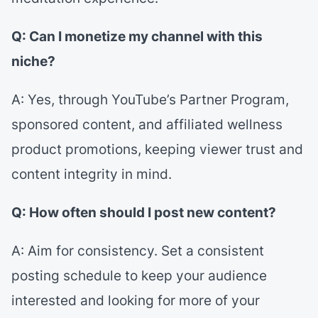
Q: Can I monetize my channel with this
niche?
A: Yes, through YouTube’s Partner Program,
sponsored content, and affiliated wellness
product promotions, keeping viewer trust and
content integrity in mind.
Q: How often should I post new content?
A: Aim for consistency. Set a consistent
posting schedule to keep your audience
interested and looking for more of your