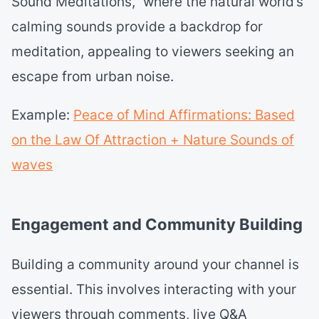
Sound Meditations,” where the natural world’s
calming sounds provide a backdrop for
meditation, appealing to viewers seeking an
escape from urban noise.
Example:
Peace of Mind Affirmations: Based
on the Law Of Attraction + Nature Sounds of
waves
Engagement and Community Building
Building a community around your channel is
essential. This involves interacting with your
viewers through comments, live Q&A