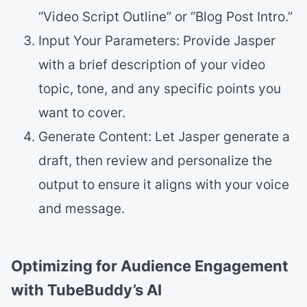
“Video Script Outline” or “Blog Post Intro.”
Input Your Parameters: Provide Jasper
with a brief description of your video
topic, tone, and any specific points you
want to cover.
Generate Content: Let Jasper generate a
draft, then review and personalize the
output to ensure it aligns with your voice
and message.
Optimizing for Audience Engagement
with TubeBuddy’s AI