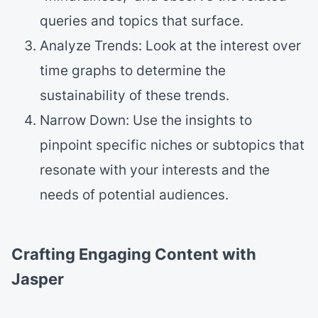
queries and topics that surface.
Analyze Trends: Look at the interest over
time graphs to determine the
sustainability of these trends.
Narrow Down: Use the insights to
pinpoint specific niches or subtopics that
resonate with your interests and the
needs of potential audiences.
Crafting Engaging Content with
Jasper