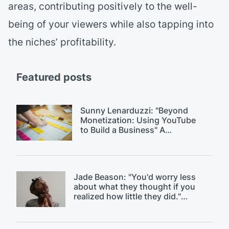
areas, contributing positively to the well-
being of your viewers while also tapping into
the niches’ profitability.
Featured posts
Sunny Lenarduzzi: "Beyond
Monetization: Using YouTube
to Build a Business" A
$18k/month YouTube strategy.
Jade Beason: "You'd worry less
about what they thought if you
realized how little they did."
Overcoming fear of judgment on
YouTube.