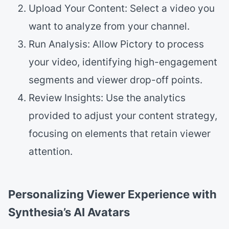
Upload Your Content: Select a video you
want to analyze from your channel.
Run Analysis: Allow Pictory to process
your video, identifying high-engagement
segments and viewer drop-off points.
Review Insights: Use the analytics
provided to adjust your content strategy,
focusing on elements that retain viewer
attention.
Personalizing Viewer Experience with
Synthesia’s AI Avatars