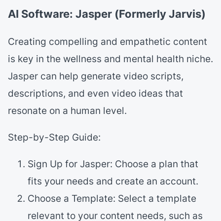
AI Software: Jasper (Formerly Jarvis)
Creating compelling and empathetic content
is key in the wellness and mental health niche.
Jasper can help generate video scripts,
descriptions, and even video ideas that
resonate on a human level.
Step-by-Step Guide:
Sign Up for Jasper: Choose a plan that
fits your needs and create an account.
Choose a Template: Select a template
relevant to your content needs, such as