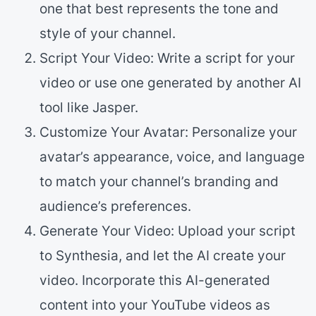
one that best represents the tone and
style of your channel.
Script Your Video: Write a script for your
video or use one generated by another AI
tool like Jasper.
Customize Your Avatar: Personalize your
avatar’s appearance, voice, and language
to match your channel’s branding and
audience’s preferences.
Generate Your Video: Upload your script
to Synthesia, and let the AI create your
video. Incorporate this AI-generated
content into your YouTube videos as