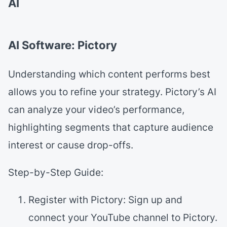
AI
AI Software: Pictory
Understanding which content performs best
allows you to refine your strategy. Pictory’s AI
can analyze your video’s performance,
highlighting segments that capture audience
interest or cause drop-offs.
Step-by-Step Guide:
Register with Pictory: Sign up and
connect your YouTube channel to Pictory.