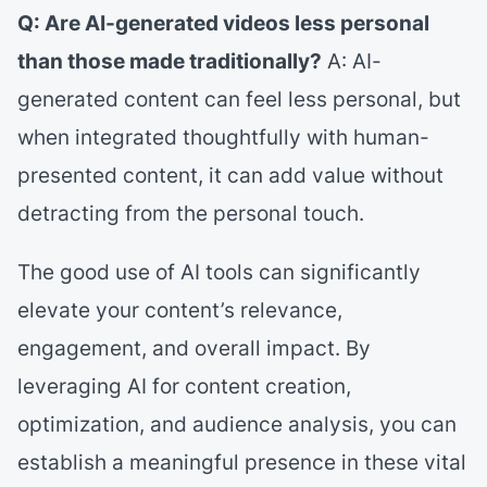
Q: Are AI-generated videos less personal
than those made traditionally?
A: AI-
generated content can feel less personal, but
when integrated thoughtfully with human-
presented content, it can add value without
detracting from the personal touch.
The good use of AI tools can significantly
elevate your content’s relevance,
engagement, and overall impact. By
leveraging AI for content creation,
optimization, and audience analysis, you can
establish a meaningful presence in these vital