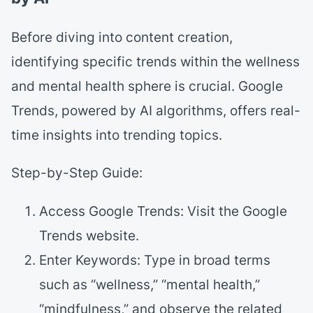
Before diving into content creation,
identifying specific trends within the wellness
and mental health sphere is crucial. Google
Trends, powered by AI algorithms, offers real-
time insights into trending topics.
Step-by-Step Guide:
Access Google Trends: Visit the Google
Trends website.
Enter Keywords: Type in broad terms
such as “wellness,” “mental health,”
“mindfulness,” and observe the related