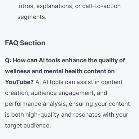
intros, explanations, or call-to-action
segments.
FAQ Section
Q: How can AI tools enhance the quality of
wellness and mental health content on
YouTube?
A: AI tools can assist in content
creation, audience engagement, and
performance analysis, ensuring your content
is both high-quality and resonates with your
target audience.