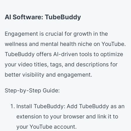
AI Software: TubeBuddy
Engagement is crucial for growth in the
wellness and mental health niche on YouTube.
TubeBuddy offers AI-driven tools to optimize
your video titles, tags, and descriptions for
better visibility and engagement.
Step-by-Step Guide:
Install TubeBuddy: Add TubeBuddy as an
extension to your browser and link it to
your YouTube account.