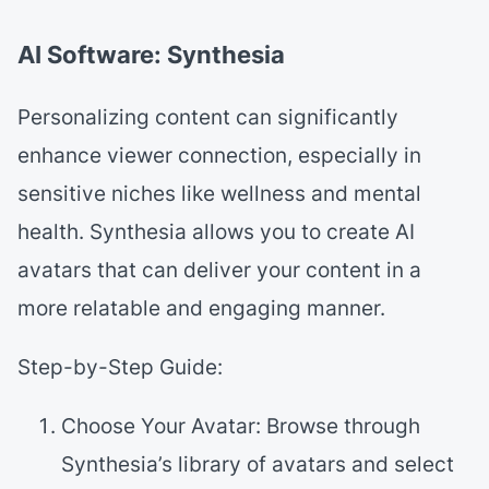
AI Software: Synthesia
Personalizing content can significantly
enhance viewer connection, especially in
sensitive niches like wellness and mental
health. Synthesia allows you to create AI
avatars that can deliver your content in a
more relatable and engaging manner.
Step-by-Step Guide:
Choose Your Avatar: Browse through
Synthesia’s library of avatars and select