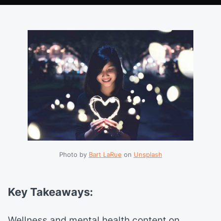
Photo by 
Bart LaRue
 on 
Unsplash
Key Takeaways:
Wellness and mental health content on