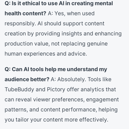
Q: Is it ethical to use AI in creating mental
health content?
A: Yes, when used
responsibly. AI should support content
creation by providing insights and enhancing
production value, not replacing genuine
human experiences and advice.
Q: Can AI tools help me understand my
audience better?
A: Absolutely. Tools like
TubeBuddy and Pictory offer analytics that
can reveal viewer preferences, engagement
patterns, and content performance, helping
you tailor your content more effectively.