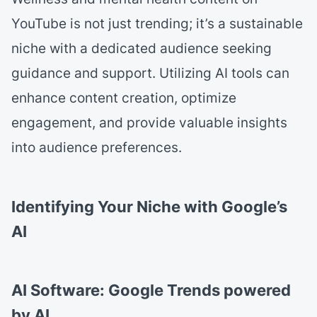
YouTube is not just trending; it’s a sustainable
niche with a dedicated audience seeking
guidance and support. Utilizing AI tools can
enhance content creation, optimize
engagement, and provide valuable insights
into audience preferences.
Identifying Your Niche with Google’s
AI
AI Software: Google Trends powered
by AI