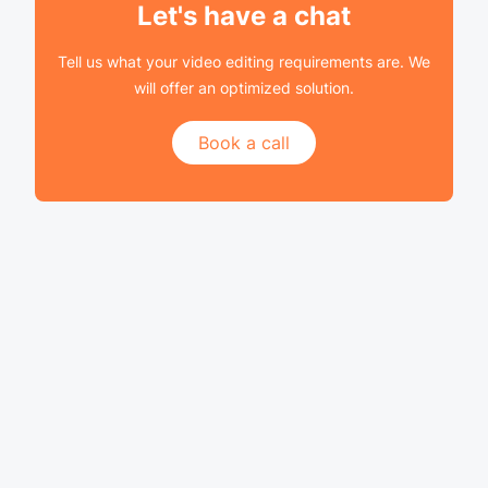
Let's have a chat
Tell us what your video editing requirements are. We
will offer an optimized solution.
Book a call