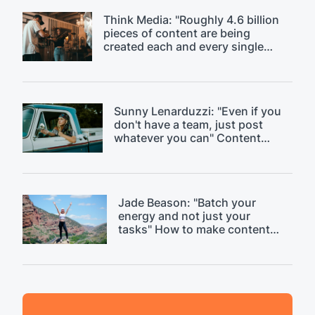
Think Media: "Roughly 4.6 billion
pieces of content are being
created each and every single
day." Discussing content
saturation.
Sunny Lenarduzzi: "Even if you
don't have a team, just post
whatever you can" Content
strategy critique.
Jade Beason: "Batch your
energy and not just your
tasks" How to make content
creation easier.