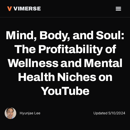
VIMERSE
Mind, Body, and Soul:
The Profitability of
Wellness and Mental
Health Niches on
YouTube
Hyunjae Lee
Updated
5/10/2024