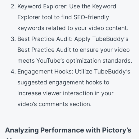
Keyword Explorer: Use the Keyword
Explorer tool to find SEO-friendly
keywords related to your video content.
Best Practice Audit: Apply TubeBuddy’s
Best Practice Audit to ensure your video
meets YouTube’s optimization standards.
Engagement Hooks: Utilize TubeBuddy’s
suggested engagement hooks to
increase viewer interaction in your
video’s comments section.
Analyzing Performance with Pictory’s