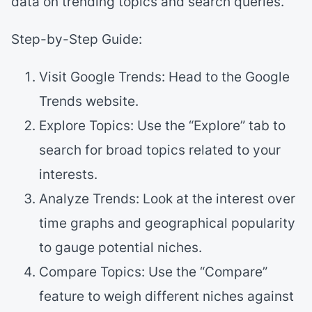
data on trending topics and search queries.
Step-by-Step Guide:
Visit Google Trends: Head to the Google
Trends website.
Explore Topics: Use the “Explore” tab to
search for broad topics related to your
interests.
Analyze Trends: Look at the interest over
time graphs and geographical popularity
to gauge potential niches.
Compare Topics: Use the “Compare”
feature to weigh different niches against