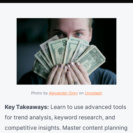
Photo by 
Alexander Grey
 on 
Unsplash
Key Takeaways:
Learn to use advanced tools
for trend analysis, keyword research, and
competitive insights. Master content planning