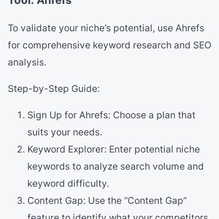
To validate your niche’s potential, use Ahrefs
for comprehensive keyword research and SEO
analysis.
Step-by-Step Guide:
Sign Up for Ahrefs: Choose a plan that
suits your needs.
Keyword Explorer: Enter potential niche
keywords to analyze search volume and
keyword difficulty.
Content Gap: Use the “Content Gap”
feature to identify what your competitors