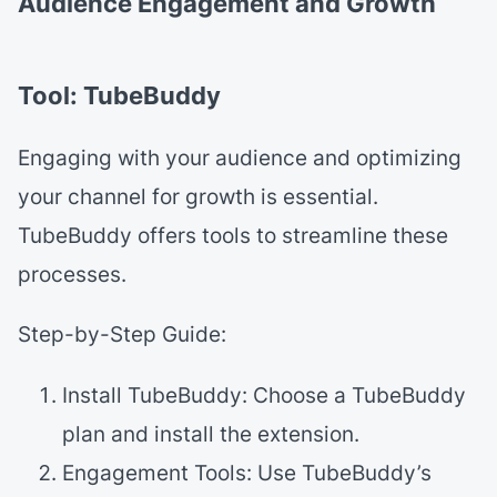
Audience Engagement and Growth
Tool: TubeBuddy
Engaging with your audience and optimizing
your channel for growth is essential.
TubeBuddy offers tools to streamline these
processes.
Step-by-Step Guide:
Install TubeBuddy: Choose a TubeBuddy
plan and install the extension.
Engagement Tools: Use TubeBuddy’s