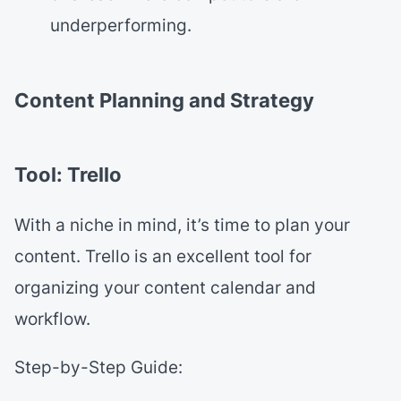
underperforming.
Content Planning and Strategy
Tool: Trello
With a niche in mind, it’s time to plan your
content. Trello is an excellent tool for
organizing your content calendar and
workflow.
Step-by-Step Guide: