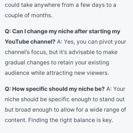
could take anywhere from a few days to a
couple of months.
Q: Can I change my niche after starting my
YouTube channel?
A: Yes, you can pivot your
channel’s focus, but it’s advisable to make
gradual changes to retain your existing
audience while attracting new viewers.
Q: How specific should my niche be?
A: Your
niche should be specific enough to stand out
but broad enough to allow for a wide range of
content. Finding the right balance is key.