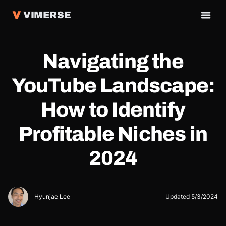
VIMERSE
Navigating the
YouTube Landscape:
How to Identify
Profitable Niches in
2024
Hyunjae Lee
Updated
5/3/2024