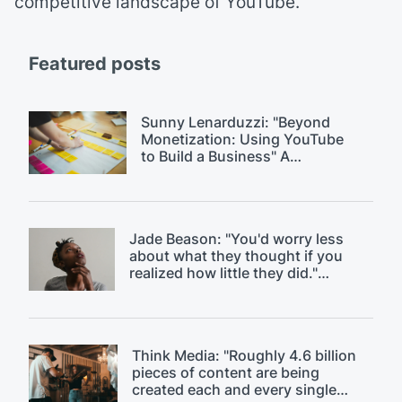
competitive landscape of YouTube.
Featured posts
Sunny Lenarduzzi: "Beyond
Monetization: Using YouTube
to Build a Business" A
$18k/month YouTube strategy.
Jade Beason: "You'd worry less
about what they thought if you
realized how little they did."
Overcoming fear of judgment on
YouTube.
Think Media: "Roughly 4.6 billion
pieces of content are being
created each and every single