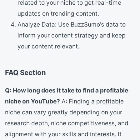
related to your niche to get real-time
updates on trending content.
Analyze Data: Use BuzzSumo’s data to
inform your content strategy and keep
your content relevant.
FAQ Section
Q: How long does it take to find a profitable
niche on YouTube?
A: Finding a profitable
niche can vary greatly depending on your
research depth, niche competitiveness, and
alignment with your skills and interests. It