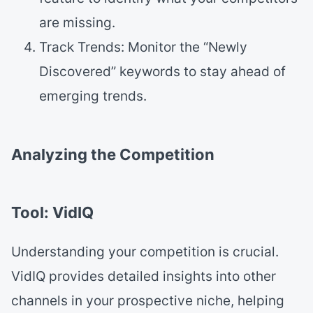
are missing.
Track Trends: Monitor the “Newly
Discovered” keywords to stay ahead of
emerging trends.
Analyzing the Competition
Tool: VidIQ
Understanding your competition is crucial.
VidIQ provides detailed insights into other
channels in your prospective niche, helping