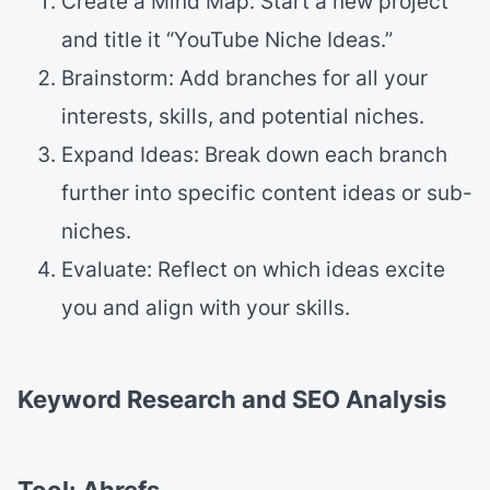
Create a Mind Map: Start a new project
and title it “YouTube Niche Ideas.”
Brainstorm: Add branches for all your
interests, skills, and potential niches.
Expand Ideas: Break down each branch
further into specific content ideas or sub-
niches.
Evaluate: Reflect on which ideas excite
you and align with your skills.
Keyword Research and SEO Analysis
Tool: Ahrefs