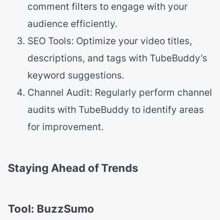
comment filters to engage with your
audience efficiently.
SEO Tools: Optimize your video titles,
descriptions, and tags with TubeBuddy’s
keyword suggestions.
Channel Audit: Regularly perform channel
audits with TubeBuddy to identify areas
for improvement.
Staying Ahead of Trends
Tool: BuzzSumo