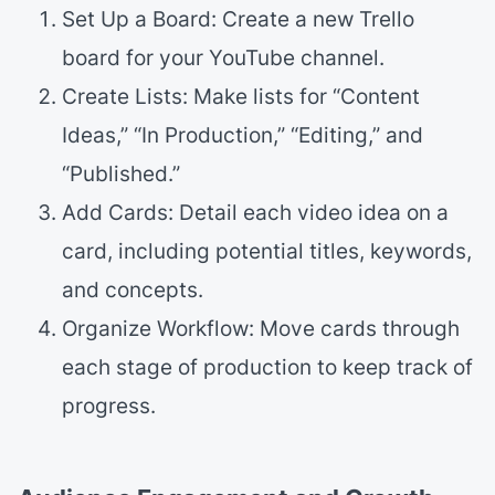
Set Up a Board: Create a new Trello
board for your YouTube channel.
Create Lists: Make lists for “Content
Ideas,” “In Production,” “Editing,” and
“Published.”
Add Cards: Detail each video idea on a
card, including potential titles, keywords,
and concepts.
Organize Workflow: Move cards through
each stage of production to keep track of
progress.