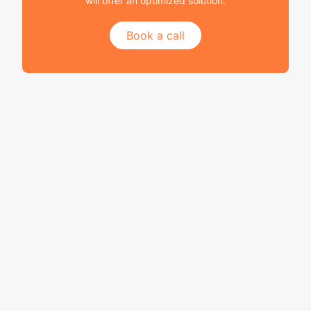
will offer an optimized solution.
Book a call