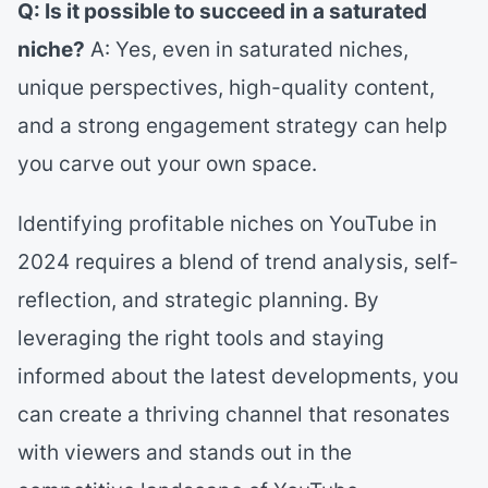
Q: Is it possible to succeed in a saturated
niche?
A: Yes, even in saturated niches,
unique perspectives, high-quality content,
and a strong engagement strategy can help
you carve out your own space.
Identifying profitable niches on YouTube in
2024 requires a blend of trend analysis, self-
reflection, and strategic planning. By
leveraging the right tools and staying
informed about the latest developments, you
can create a thriving channel that resonates
with viewers and stands out in the