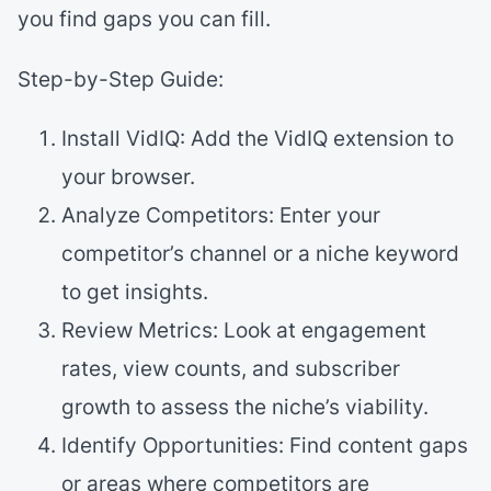
you find gaps you can fill.
Step-by-Step Guide:
Install VidIQ: Add the VidIQ extension to
your browser.
Analyze Competitors: Enter your
competitor’s channel or a niche keyword
to get insights.
Review Metrics: Look at engagement
rates, view counts, and subscriber
growth to assess the niche’s viability.
Identify Opportunities: Find content gaps
or areas where competitors are