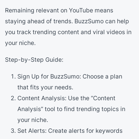
Remaining relevant on YouTube means
staying ahead of trends. BuzzSumo can help
you track trending content and viral videos in
your niche.
Step-by-Step Guide:
Sign Up for BuzzSumo: Choose a plan
that fits your needs.
Content Analysis: Use the “Content
Analysis” tool to find trending topics in
your niche.
Set Alerts: Create alerts for keywords