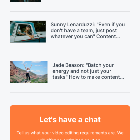
day." Discussing content
saturation.
Sunny Lenarduzzi: "Even if you
don't have a team, just post
whatever you can" Content
strategy critique.
Jade Beason: "Batch your
energy and not just your
tasks" How to make content
creation easier.
Let's have a chat
Tell us what your video editing requirements are. We