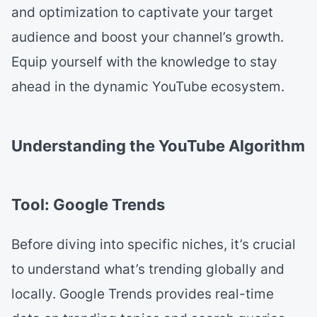
and optimization to captivate your target
audience and boost your channel’s growth.
Equip yourself with the knowledge to stay
ahead in the dynamic YouTube ecosystem.
Understanding the YouTube Algorithm
Tool: Google Trends
Before diving into specific niches, it’s crucial
to understand what’s trending globally and
locally. Google Trends provides real-time