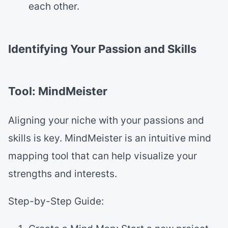
each other.
Identifying Your Passion and Skills
Tool: MindMeister
Aligning your niche with your passions and
skills is key. MindMeister is an intuitive mind
mapping tool that can help visualize your
strengths and interests.
Step-by-Step Guide: