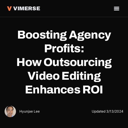
VIMERSE
Boosting Agency
Profits:
How Outsourcing
Video Editing
Enhances ROI
Hyunjae Lee
Updated
3/13/2024