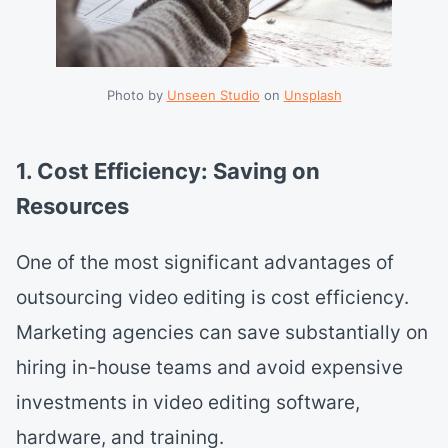
Photo by 
Unseen Studio
 on 
Unsplash
1. Cost Efficiency: Saving on
Resources
One of the most significant advantages of
outsourcing video editing is cost efficiency.
Marketing agencies can save substantially on
hiring in-house teams and avoid expensive
investments in video editing software,
hardware, and training.