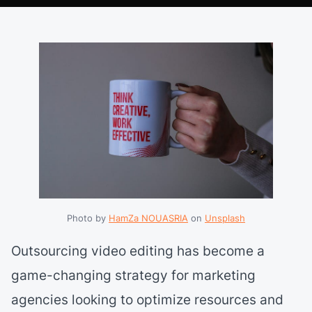
Photo by 
HamZa NOUASRIA
 on 
Unsplash
Outsourcing video editing has become a
game-changing strategy for marketing
agencies looking to optimize resources and