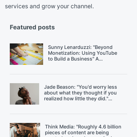
services and grow your channel.
Featured posts
Sunny Lenarduzzi: "Beyond
Monetization: Using YouTube
to Build a Business" A
$18k/month YouTube strategy.
Jade Beason: "You'd worry less
about what they thought if you
realized how little they did."
Overcoming fear of judgment on
YouTube.
Think Media: "Roughly 4.6 billion
pieces of content are being