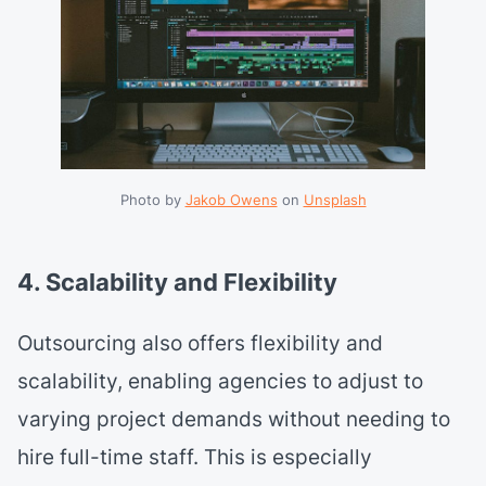
Photo by 
Jakob Owens
 on 
Unsplash
4. Scalability and Flexibility
Outsourcing also offers flexibility and
scalability, enabling agencies to adjust to
varying project demands without needing to
hire full-time staff. This is especially