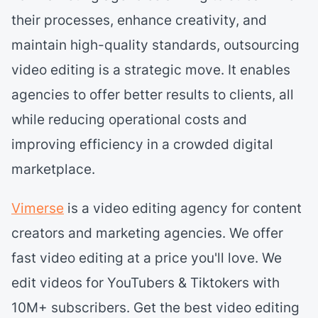
their processes, enhance creativity, and
maintain high-quality standards, outsourcing
video editing is a strategic move. It enables
agencies to offer better results to clients, all
while reducing operational costs and
improving efficiency in a crowded digital
marketplace.
Vimerse
is a video editing agency for content
creators and marketing agencies. We offer
fast video editing at a price you'll love. We
edit videos for YouTubers & Tiktokers with
10M+ subscribers. Get the best video editing