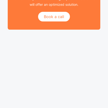
will offer an optimized solution.
Book a call