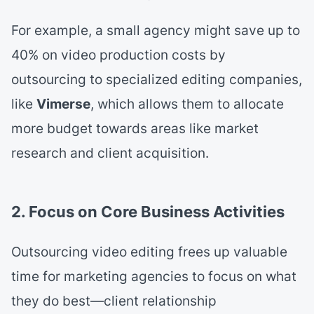
For example, a small agency might save up to
40% on video production costs by
outsourcing to specialized editing companies,
like
Vimerse
, which allows them to allocate
more budget towards areas like market
research and client acquisition.
2. Focus on Core Business Activities
Outsourcing video editing frees up valuable
time for marketing agencies to focus on what
they do best—client relationship