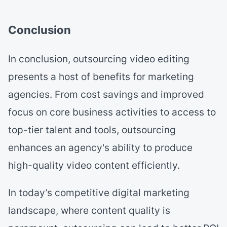
Conclusion
In conclusion, outsourcing video editing
presents a host of benefits for marketing
agencies. From cost savings and improved
focus on core business activities to access to
top-tier talent and tools, outsourcing
enhances an agency's ability to produce
high-quality video content efficiently.
In today’s competitive digital marketing
landscape, where content quality is