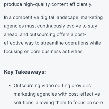
produce high-quality content efficiently.
In a competitive digital landscape, marketing
agencies must continuously evolve to stay
ahead, and outsourcing offers a cost-
effective way to streamline operations while
focusing on core business activities.
Key Takeaways:
Outsourcing video editing provides
marketing agencies with cost-effective
solutions, allowing them to focus on core