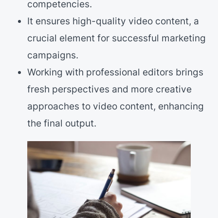
competencies.
It ensures high-quality video content, a
crucial element for successful marketing
campaigns.
Working with professional editors brings
fresh perspectives and more creative
approaches to video content, enhancing
the final output.