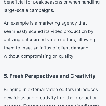
beneficial for peak seasons or when handling
large-scale campaigns.
An example is a marketing agency that
seamlessly scaled its video production by
utilizing outsourced video editors, allowing
them to meet an influx of client demand
without compromising on quality.
5. Fresh Perspectives and Creativity
Bringing in external video editors introduces
new ideas and creativity into the production
process. Fresh perspectives can significantly