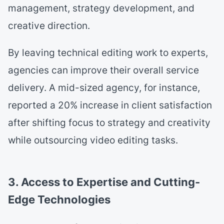
management, strategy development, and
creative direction.
By leaving technical editing work to experts,
agencies can improve their overall service
delivery. A mid-sized agency, for instance,
reported a 20% increase in client satisfaction
after shifting focus to strategy and creativity
while outsourcing video editing tasks.
3. Access to Expertise and Cutting-
Edge Technologies