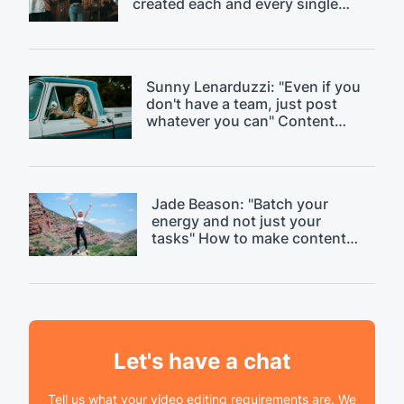
created each and every single
day." Discussing content
saturation.
Sunny Lenarduzzi: "Even if you
don't have a team, just post
whatever you can" Content
strategy critique.
Jade Beason: "Batch your
energy and not just your
tasks" How to make content
creation easier.
Let's have a chat
Tell us what your video editing requirements are. We