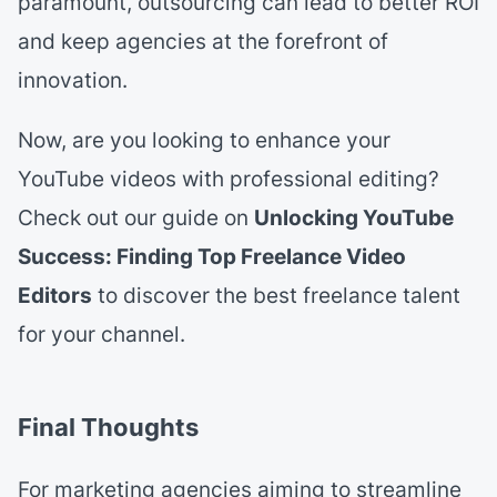
paramount, outsourcing can lead to better ROI
and keep agencies at the forefront of
innovation.
Now, are you looking to enhance your
YouTube videos with professional editing?
Check out our guide on
Unlocking YouTube
Success: Finding Top Freelance Video
Editors
to discover the best freelance talent
for your channel.
Final Thoughts
For marketing agencies aiming to streamline