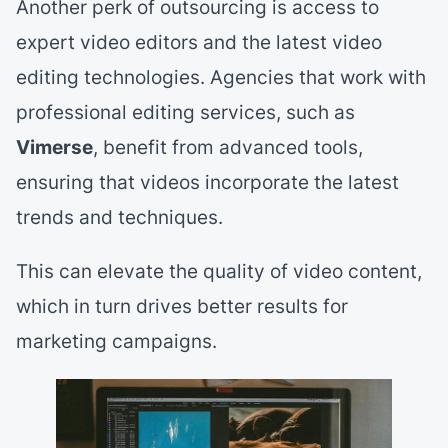
Another perk of outsourcing is access to
expert video editors and the latest video
editing technologies. Agencies that work with
professional editing services, such as
Vimerse
, benefit from advanced tools,
ensuring that videos incorporate the latest
trends and techniques.
This can elevate the quality of video content,
which in turn drives better results for
marketing campaigns.