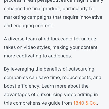
enhance the final product, particularly for
marketing campaigns that require innovative
and engaging content.
A diverse team of editors can offer unique
takes on video styles, making your content
more captivating to audiences.
By leveraging the benefits of outsourcing,
companies can save time, reduce costs, and
boost efficiency. Learn more about the
advantages of outsourcing video editing in
this comprehensive guide from
1840 & Co.
.